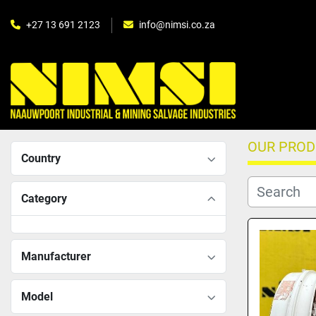
+27 13 691 2123
info@nimsi.co.za
OUR PRO
Country
Category
Manufacturer
Model