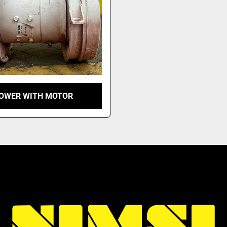
OWER WITH MOTOR