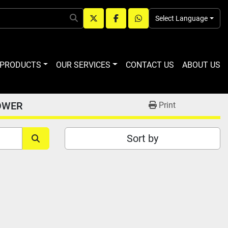
Select Language
twitter
facebook
whatsapp
R PRODUCTS
OUR SERVICES
CONTACT US
ABOUT US
OWER
Print
Sort by