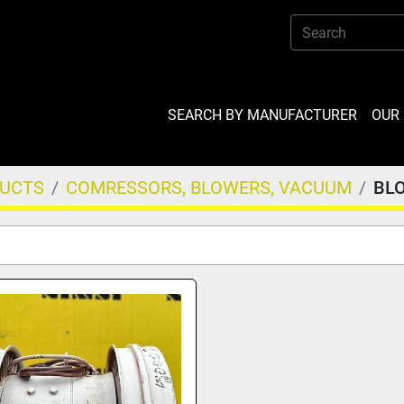
SEARCH BY MANUFACTURER
OU
DUCTS
COMRESSORS, BLOWERS, VACUUM
BL