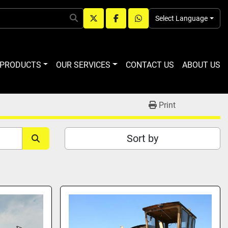
Select Language
twitter
facebook
whatsapp
R PRODUCTS
OUR SERVICES
CONTACT US
ABOUT US
Print
Sort by