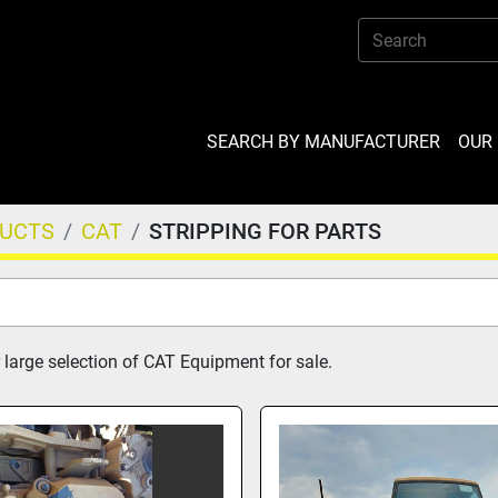
SEARCH BY MANUFACTURER
OU
DUCTS
CAT
STRIPPING FOR PARTS
 large selection of CAT Equipment for sale.