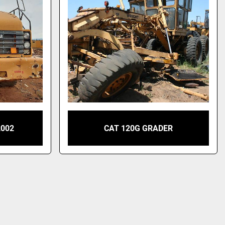
2002
CAT 120G GRADER