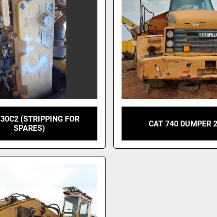
730C2 (STRIPPING FOR
CAT 740 DUMPER 
SPARES)