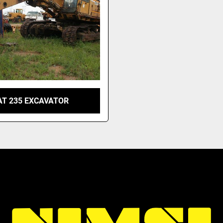
AT 235 EXCAVATOR