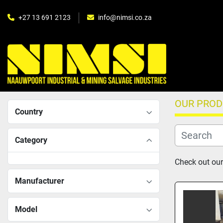
+27 13 691 2123
info@nimsi.co.za
OUR PRO
Country
Category
Check out our
Manufacturer
Model