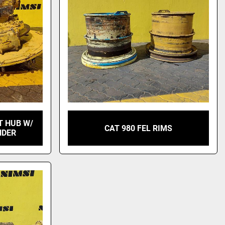
T HUB W/
CAT 980 FEL RIMS
NDER