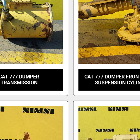
CAT 777 DUMPER
CAT 777 DUMPER FRON
TRANSMISSION
SUSPENSION CYLI