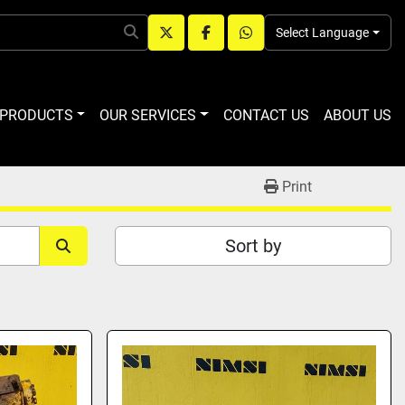
Select Language
twitter
facebook
whatsapp
R PRODUCTS
OUR SERVICES
CONTACT US
ABOUT US
Print
Sort by