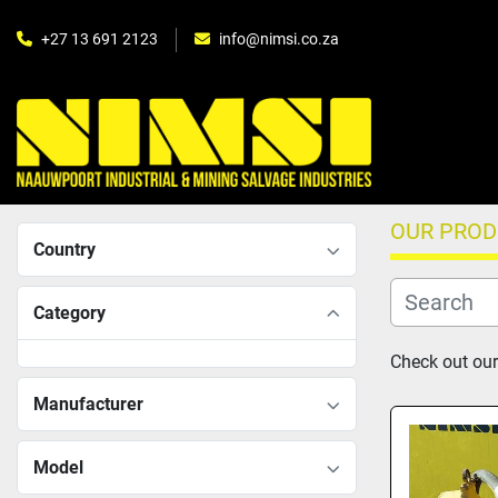
+27 13 691 2123
info@nimsi.co.za
OUR PRO
Country
Category
Check out our
Manufacturer
Model