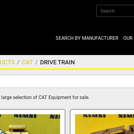
SEARCH BY MANUFACTURER
OU
DUCTS
CAT
DRIVE TRAIN
 large selection of CAT Equipment for sale.