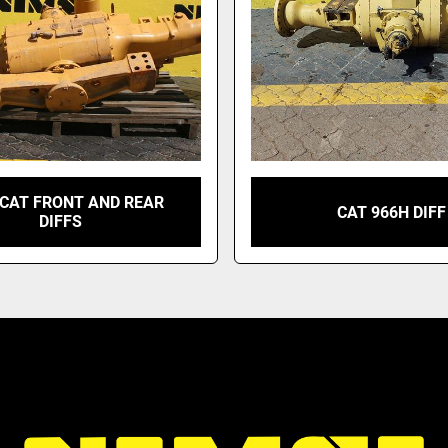
 CAT FRONT AND REAR
CAT 966H DIFF
DIFFS