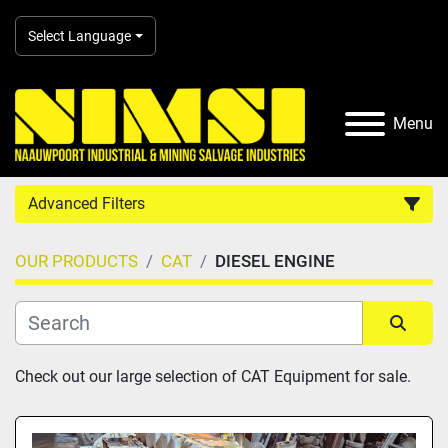
Select Language
Menu
Advanced Filters
OUR PRODUCTS
CAT
DIESEL ENGINE
Country
Category
Sort by
Check out our large selection of CAT Equipment for sale.
Manufacturer