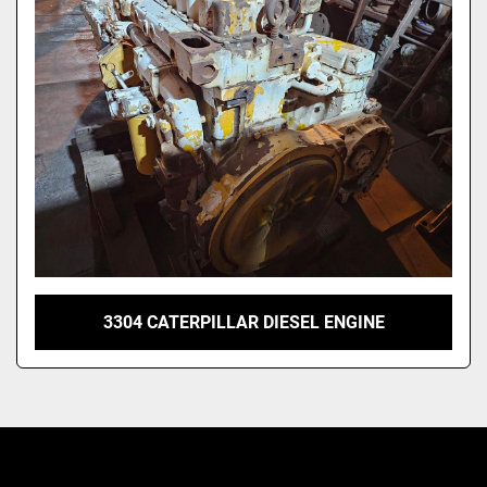
Model
3304 CATERPILLAR DIESEL ENGINE