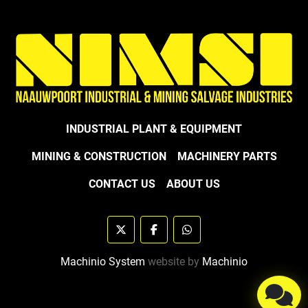
INDUSTRIAL PLANT & EQUIPMENT
MINING & CONSTRUCTION
MACHINERY PARTS
CONTACT US
ABOUT US
twitter
facebook
whatsapp
Machinio System
website by
Machinio