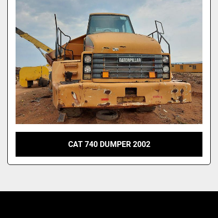
Model
CAT 740 DUMPER 2002