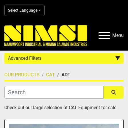
Select Language
Menu
Advanced Filters
OUR PRODUCTS
CAT
ADT
Country
Category
Sort by
Check out our large selection of CAT Equipment for sale.
Manufacturer