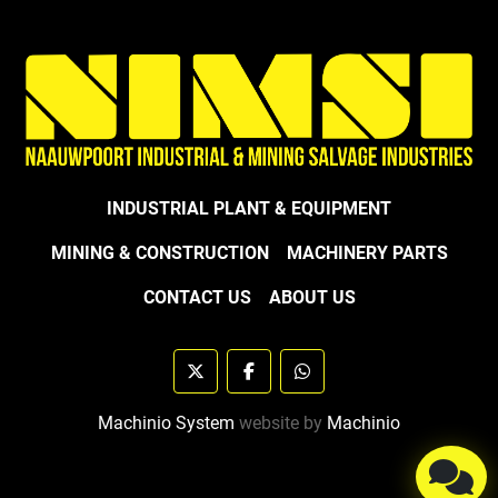
INDUSTRIAL PLANT & EQUIPMENT
MINING & CONSTRUCTION
MACHINERY PARTS
CONTACT US
ABOUT US
twitter
facebook
whatsapp
Machinio System
website by
Machinio