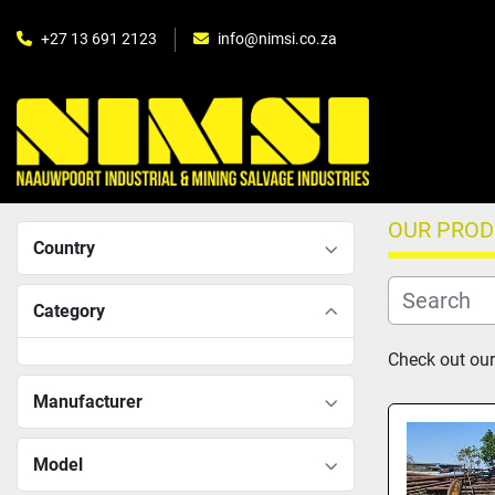
+27 13 691 2123
info@nimsi.co.za
OUR PRO
Country
Category
Check out our 
Manufacturer
Model