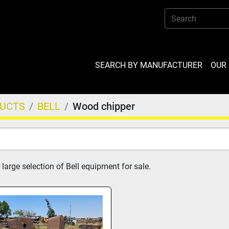
SEARCH BY MANUFACTURER
OU
DUCTS
BELL
Wood chipper
large selection of Bell equipment for sale.