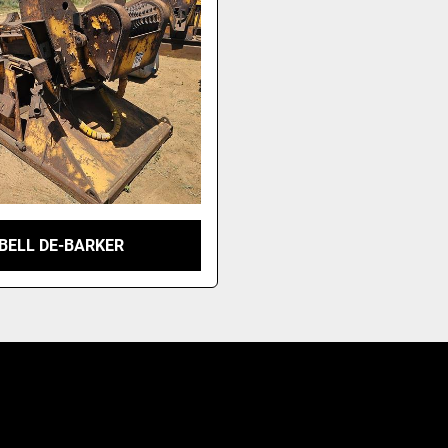
BELL DE-BARKER