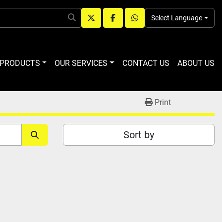
Select Language
twitter
facebook
whatsapp
R PRODUCTS
OUR SERVICES
CONTACT US
ABOUT US
Print
Sort by