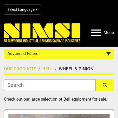
Select Language
Menu
Advanced Filters
OUR PRODUCTS
BELL
WHEEL & PINION
Country
Category
Sort by
Check out our large selection of Bell equipment for sale.
Manufacturer