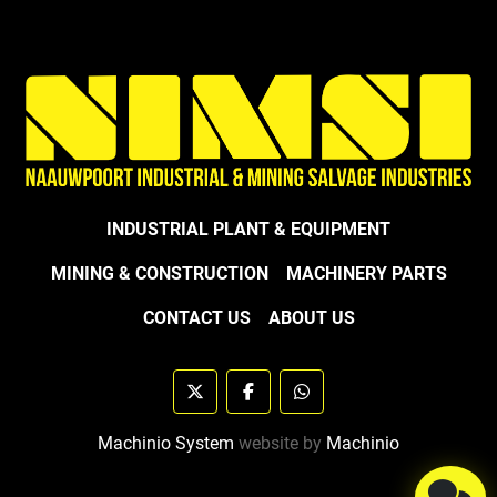
INDUSTRIAL PLANT & EQUIPMENT
MINING & CONSTRUCTION
MACHINERY PARTS
CONTACT US
ABOUT US
twitter
facebook
whatsapp
Machinio System
website by
Machinio