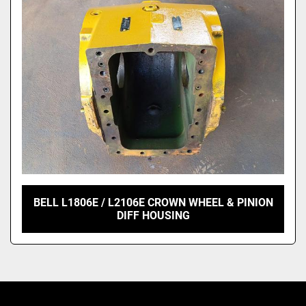
Model
BELL L1806E / L2106E CROWN WHEEL & PINION
DIFF HOUSING