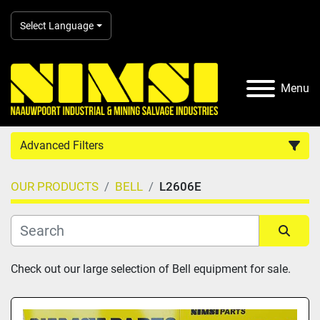
Select Language
Menu
Advanced Filters
OUR PRODUCTS
BELL
L2606E
Country
Category
Sort by
Check out our large selection of Bell equipment for sale.
Manufacturer