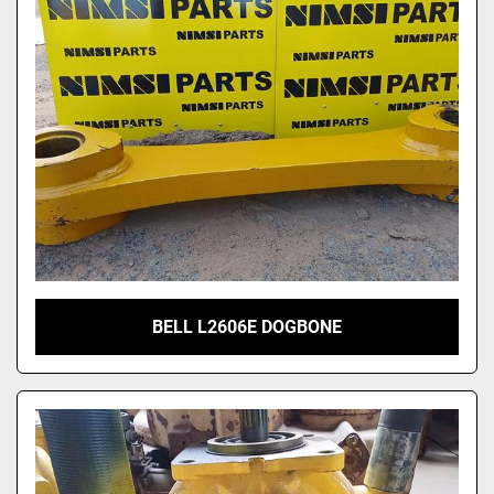
Model
BELL L2606E DOGBONE