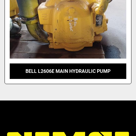
BELL L2606E MAIN HYDRAULIC PUMP