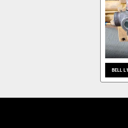
BELL L