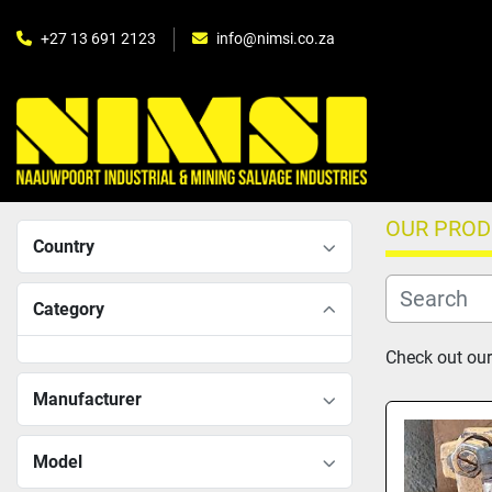
+27 13 691 2123
info@nimsi.co.za
OUR PRO
Country
Category
Check out our 
Manufacturer
Model