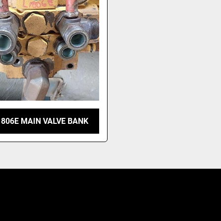
1806E MAIN VALVE BANK