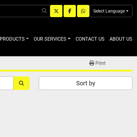
Select Language
twitter
facebook
whatsapp
R PRODUCTS
OUR SERVICES
CONTACT US
ABOUT US
Print
Sort by