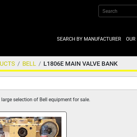
SEARCH BY MANUFACTURER
OU
DUCTS
BELL
L1806E MAIN VALVE BANK
large selection of Bell equipment for sale.