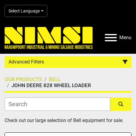
Select Language
Menu
Advanced Filters
OUR PRODUCTS
BELL
Country
JOHN DEERE 828 WHEEL LOADER
Category
Sort by
Check out our large selection of Bell equipment for sale.
Manufacturer