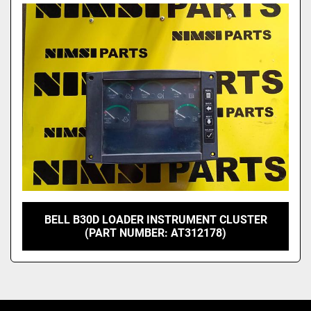
Model
BELL B30D LOADER INSTRUMENT CLUSTER
(PART NUMBER: AT312178)