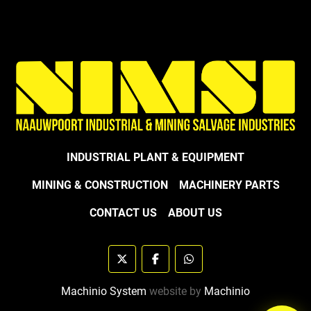
INDUSTRIAL PLANT & EQUIPMENT
MINING & CONSTRUCTION
MACHINERY PARTS
CONTACT US
ABOUT US
twitter
facebook
whatsapp
Machinio System
website by
Machinio