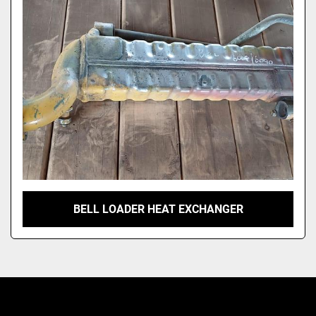
Model
BELL LOADER HEAT EXCHANGER