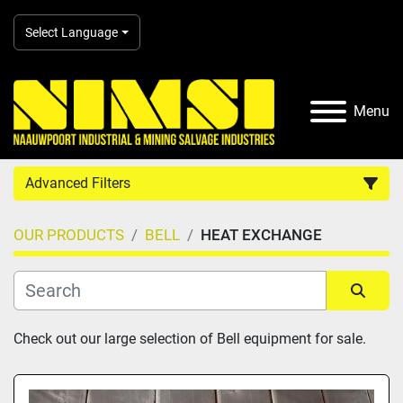
Select Language
Menu
Advanced Filters
OUR PRODUCTS
BELL
HEAT EXCHANGE
Country
Category
Sort by
Check out our large selection of Bell equipment for sale.
Manufacturer