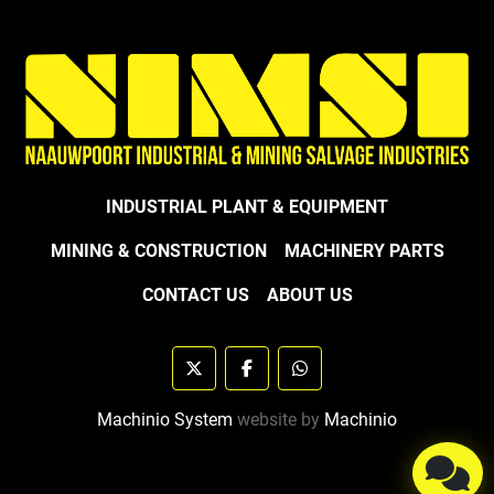
INDUSTRIAL PLANT & EQUIPMENT
MINING & CONSTRUCTION
MACHINERY PARTS
CONTACT US
ABOUT US
twitter
facebook
whatsapp
Machinio System
website by
Machinio