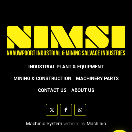
INDUSTRIAL PLANT & EQUIPMENT
MINING & CONSTRUCTION
MACHINERY PARTS
CONTACT US
ABOUT US
twitter
facebook
whatsapp
Machinio System
website by
Machinio