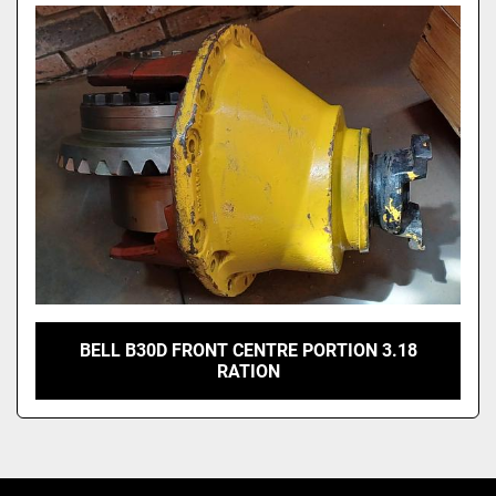
Model
BELL B30D FRONT CENTRE PORTION 3.18
RATION