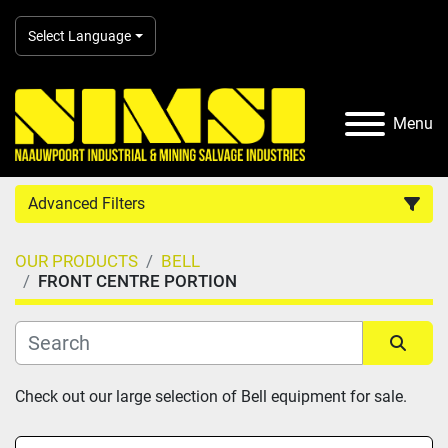
Select Language
Menu
Advanced Filters
OUR PRODUCTS
BELL
Country
FRONT CENTRE PORTION
Category
Sort by
Check out our large selection of Bell equipment for sale.
Manufacturer