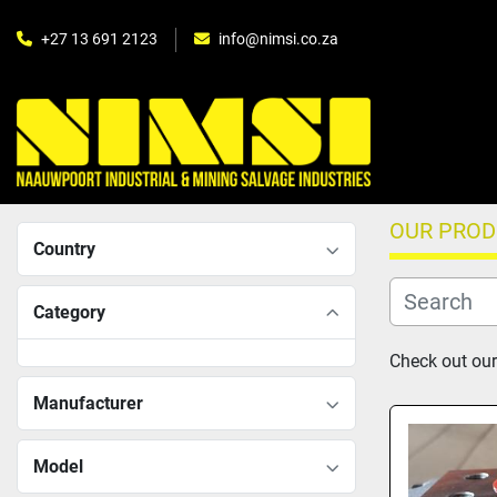
+27 13 691 2123
info@nimsi.co.za
OUR PRO
Country
Category
Check out our 
Manufacturer
Model