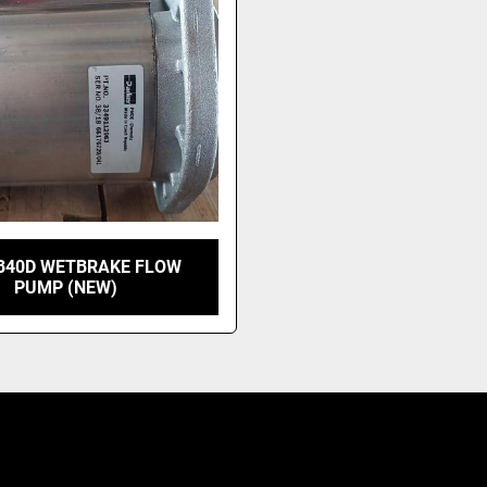
 B40D WETBRAKE FLOW
PUMP (NEW)