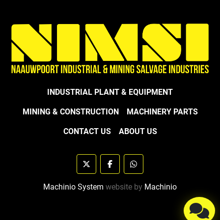
INDUSTRIAL PLANT & EQUIPMENT
MINING & CONSTRUCTION
MACHINERY PARTS
CONTACT US
ABOUT US
twitter
facebook
whatsapp
Machinio System
website by
Machinio