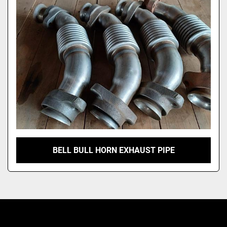
Model
BELL BULL HORN EXHAUST PIPE