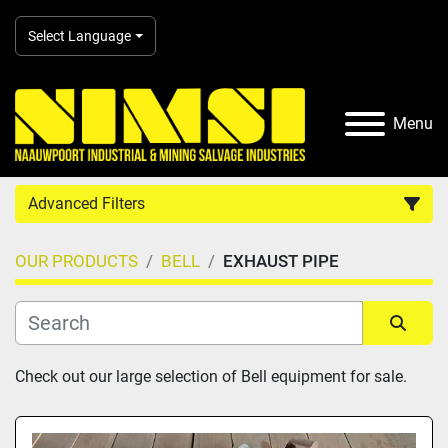
Select Language
Menu
Advanced Filters
OUR PRODUCTS
BELL
EXHAUST PIPE
Country
Category
Sort by
Check out our large selection of Bell equipment for sale.
Manufacturer