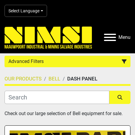
Select Language
Menu
Advanced Filters
OUR PRODUCTS
BELL
DASH PANEL
Country
Category
Sort by
Check out our large selection of Bell equipment for sale.
Manufacturer