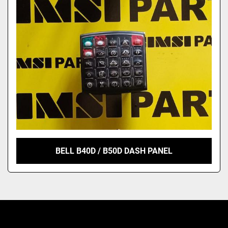
Model
BELL B40D / B50D DASH PANEL