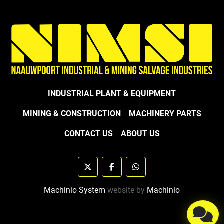
INDUSTRIAL PLANT & EQUIPMENT
MINING & CONSTRUCTION
MACHINERY PARTS
CONTACT US
ABOUT US
twitter
facebook
whatsapp
Machinio System
website by
Machinio