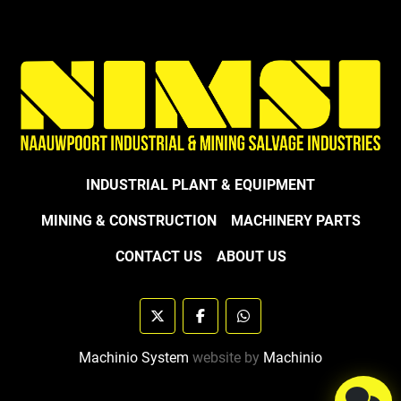
INDUSTRIAL PLANT & EQUIPMENT
MINING & CONSTRUCTION
MACHINERY PARTS
CONTACT US
ABOUT US
twitter
facebook
whatsapp
Machinio System
website by
Machinio