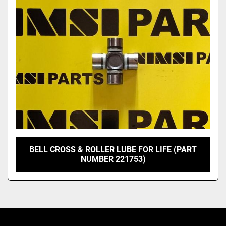
Model
BELL CROSS & ROLLER LUBE FOR LIFE (PART
NUMBER 221753)