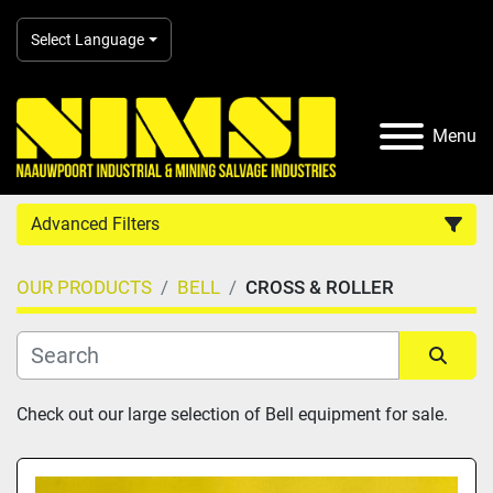
Select Language
Menu
Advanced Filters
OUR PRODUCTS
BELL
CROSS & ROLLER
Country
Category
Sort by
Check out our large selection of Bell equipment for sale.
Manufacturer