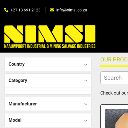
+27 13 691 2123
info@nimsi.co.za
OUR PRO
Country
Category
Check out our 
Manufacturer
Model