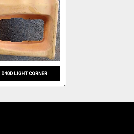
 B40D LIGHT CORNER