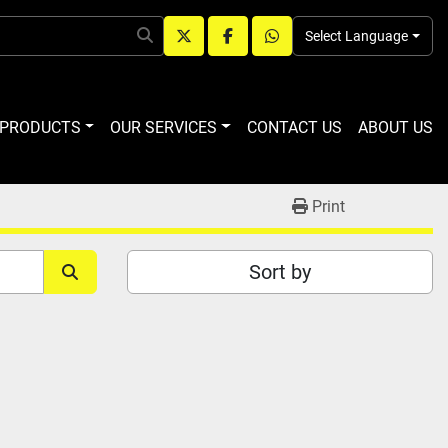
Select Language
twitter
facebook
whatsapp
R PRODUCTS
OUR SERVICES
CONTACT US
ABOUT US
Print
Sort by