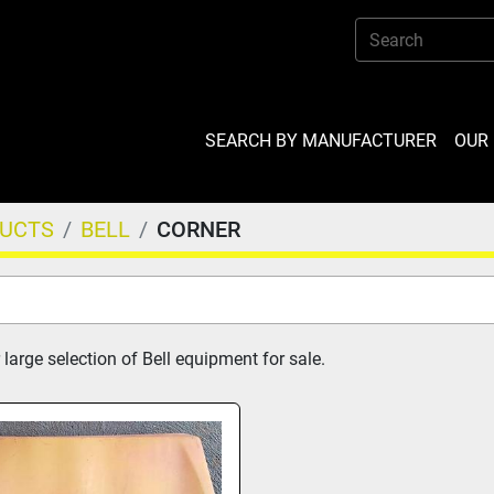
SEARCH BY MANUFACTURER
OU
DUCTS
BELL
CORNER
large selection of Bell equipment for sale.