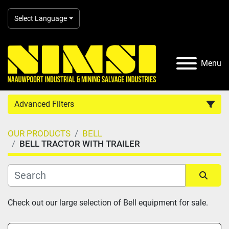
Select Language
Menu
Advanced Filters
OUR PRODUCTS
BELL
Country
BELL TRACTOR WITH TRAILER
Category
Sort by
Check out our large selection of Bell equipment for sale.
Manufacturer