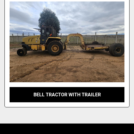
Model
BELL TRACTOR WITH TRAILER