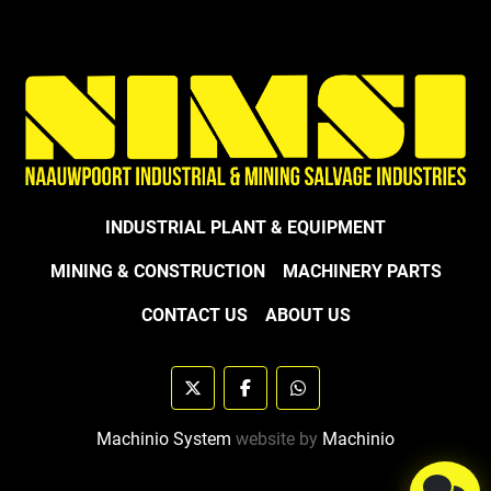
INDUSTRIAL PLANT & EQUIPMENT
MINING & CONSTRUCTION
MACHINERY PARTS
CONTACT US
ABOUT US
twitter
facebook
whatsapp
Machinio System
website by
Machinio