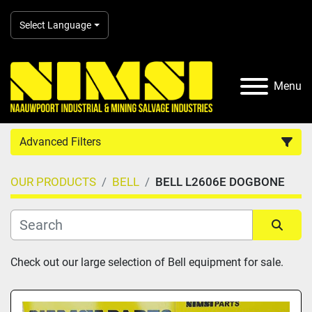
Select Language
Menu
Advanced Filters
OUR PRODUCTS
BELL
BELL L2606E DOGBONE
Country
Category
Sort by
Check out our large selection of Bell equipment for sale.
Manufacturer