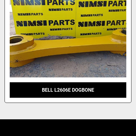
Model
BELL L2606E DOGBONE