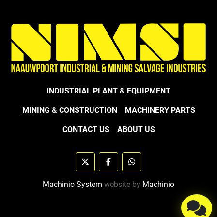
INDUSTRIAL PLANT & EQUIPMENT
MINING & CONSTRUCTION
MACHINERY PARTS
CONTACT US
ABOUT US
twitter
facebook
whatsapp
Machinio System
website by
Machinio