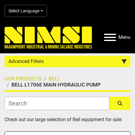
Select Language
Menu
Advanced Filters
OUR PRODUCTS
BELL
Country
BELL L1706E MAIN HYDRAULIC PUMP
Category
Sort by
Check out our large selection of Bell equipment for sale.
Manufacturer