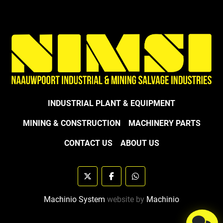
INDUSTRIAL PLANT & EQUIPMENT
MINING & CONSTRUCTION
MACHINERY PARTS
CONTACT US
ABOUT US
twitter
facebook
whatsapp
Machinio System
website by
Machinio