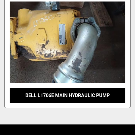
Model
BELL L1706E MAIN HYDRAULIC PUMP