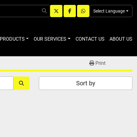
Select Language
twitter
facebook
whatsapp
R PRODUCTS
OUR SERVICES
CONTACT US
ABOUT US
Print
Sort by