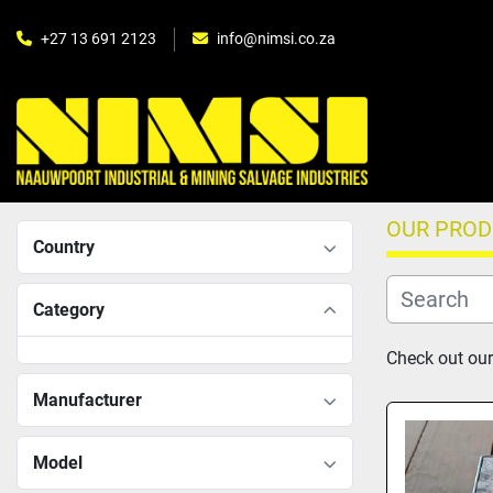
+27 13 691 2123
info@nimsi.co.za
OUR PRO
Country
Category
Check out our 
Manufacturer
Model