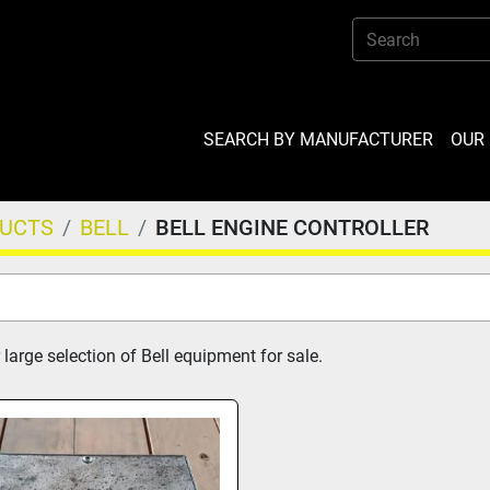
SEARCH BY MANUFACTURER
OU
DUCTS
BELL
BELL ENGINE CONTROLLER
large selection of Bell equipment for sale.