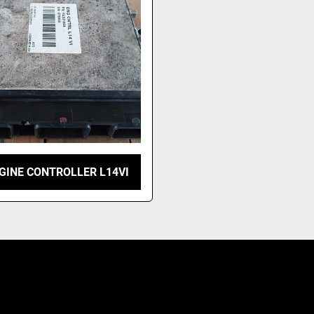
GINE CONTROLLER L14VI