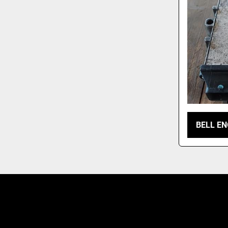
BELL EN