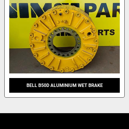
Model
BELL B50D ALUMINIUM WET BRAKE