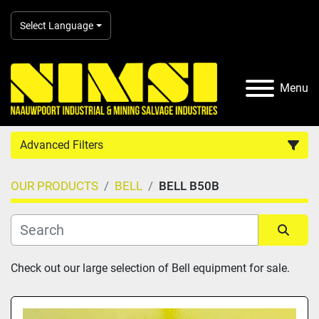
Select Language
Menu
Advanced Filters
OUR PRODUCTS
BELL
BELL B50B
Country
Category
Sort by
Check out our large selection of Bell equipment for sale.
Manufacturer