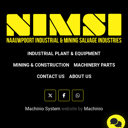
INDUSTRIAL PLANT & EQUIPMENT
MINING & CONSTRUCTION
MACHINERY PARTS
CONTACT US
ABOUT US
twitter
facebook
whatsapp
Machinio System
website by
Machinio