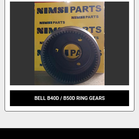
Model
BELL B40D / B50D RING GEARS