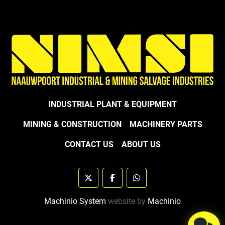
INDUSTRIAL PLANT & EQUIPMENT
MINING & CONSTRUCTION
MACHINERY PARTS
CONTACT US
ABOUT US
twitter
facebook
whatsapp
Machinio System
website by
Machinio