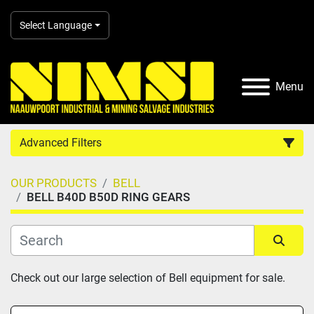
Select Language
Menu
Advanced Filters
OUR PRODUCTS
BELL
Country
BELL B40D B50D RING GEARS
Category
Sort by
Check out our large selection of Bell equipment for sale.
Manufacturer