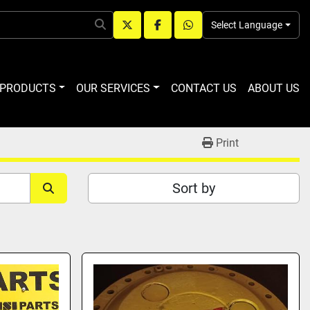
Select Language
twitter
facebook
whatsapp
R PRODUCTS
OUR SERVICES
CONTACT US
ABOUT US
Print
Sort by