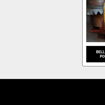
BELL
PO