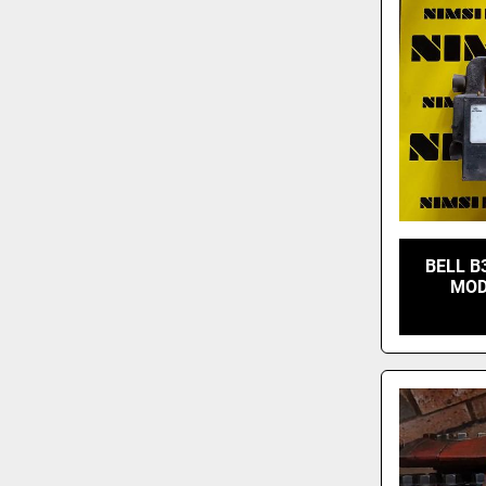
BELL B
MOD