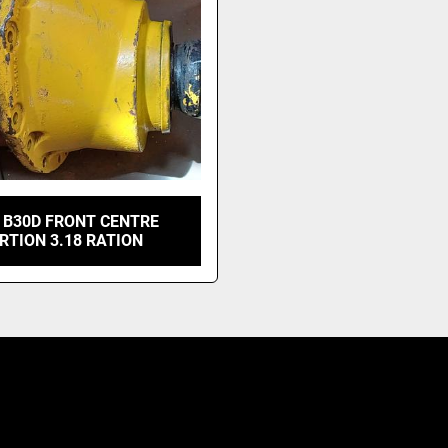
 B30D FRONT CENTRE
RTION 3.18 RATION