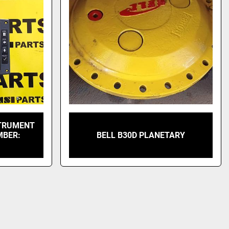
STRUMENT
MBER:
BELL B30D PLANETARY