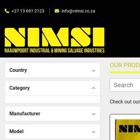
+27 13 691 2123
info@nimsi.co.za
OUR PRO
Country
Category
Check out our 
Manufacturer
Model