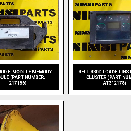
30D E-MODULE MEMORY
BELL B30D LOADER IN
ULE (PART NUMBER:
CLUSTER (PART NU
217166)
AT312178)