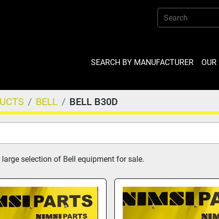
SEARCH BY MANUFACTURER
OU
DUCTS
BELL
BELL B30D
large selection of Bell equipment for sale.