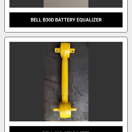
BELL B30D BATTERY EQUALIZER