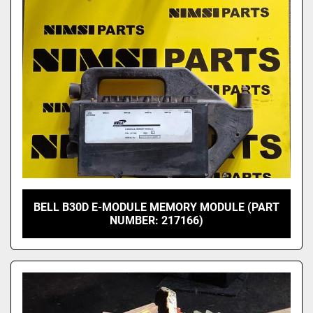
Model
BELL B30D E-MODULE MEMORY MODULE (PART
NUMBER: 217166)