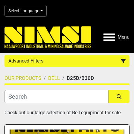
Select Language
Menu
Advanced Filters
OUR PRODUCTS
BELL
B25D/B30D
Country
Category
Sort by
Check out our large selection of Bell equipment for sale.
Manufacturer