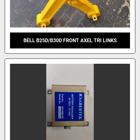
BELL B25D/B30D FRONT AXEL TRI LINKS