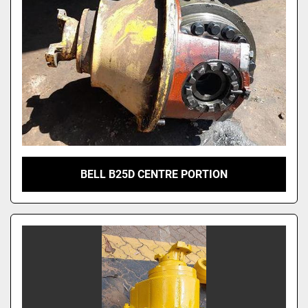
BELL B25D CENTRE PORTION