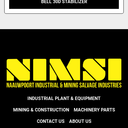
BELL 30D STABILIZER
INDUSTRIAL PLANT & EQUIPMENT
MINING & CONSTRUCTION
MACHINERY PARTS
CONTACT US
ABOUT US