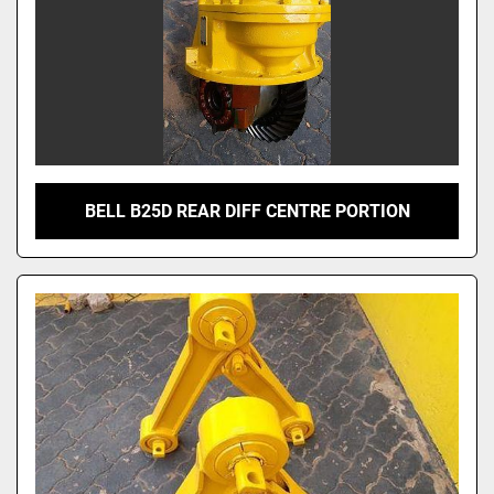
BELL B25D REAR DIFF CENTRE PORTION