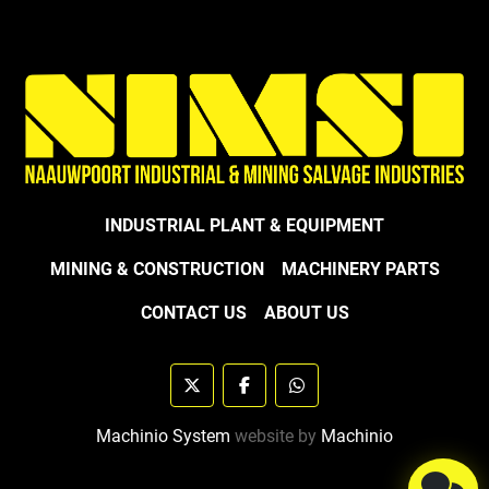
INDUSTRIAL PLANT & EQUIPMENT
MINING & CONSTRUCTION
MACHINERY PARTS
CONTACT US
ABOUT US
twitter
facebook
whatsapp
Machinio System
website by
Machinio