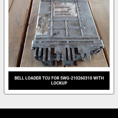
Model
BELL LOADER TCU FOR 5WG-210260310 WITH
LOCKUP