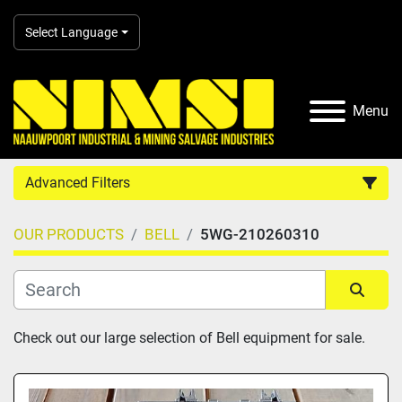
Select Language
Menu
Advanced Filters
OUR PRODUCTS
BELL
5WG-210260310
Country
Category
Sort by
Check out our large selection of Bell equipment for sale.
Manufacturer