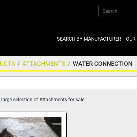
SEARCH BY MANUFACTURER
OU
DUCTS
ATTACHMENTS
WATER CONNECTION
 large selection of Attachments for sale.