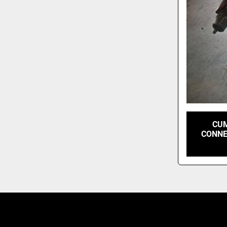
CUM
CONNE