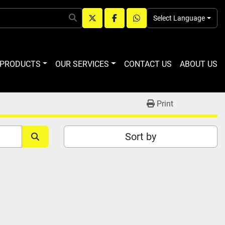
Select Language
twitter
facebook
whatsapp
R PRODUCTS
OUR SERVICES
CONTACT US
ABOUT US
Print
Sort by