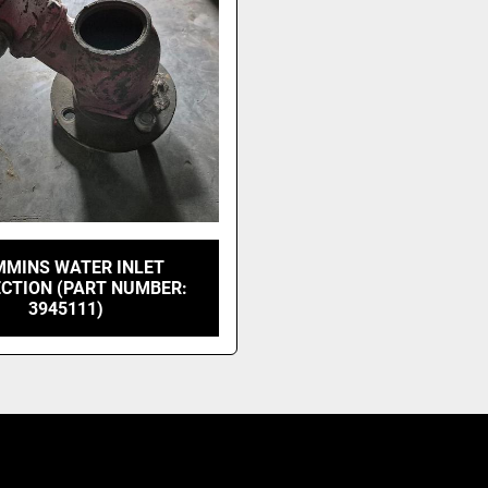
MINS WATER INLET
CTION (PART NUMBER:
3945111)