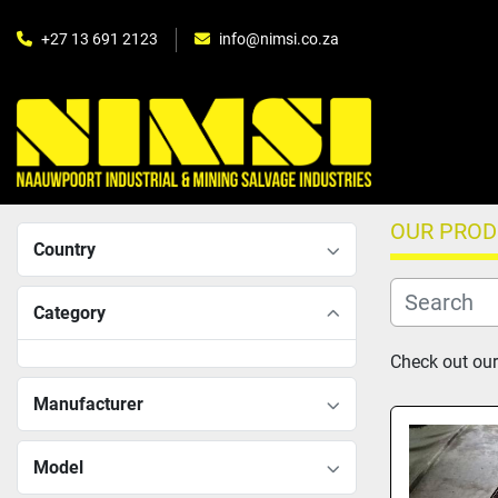
+27 13 691 2123
info@nimsi.co.za
OUR PRO
Country
Category
Check out our
Manufacturer
Model