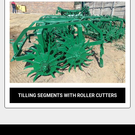
Model
TILLING SEGMENTS WITH ROLLER CUTTERS