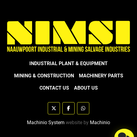
INDUSTRIAL PLANT & EQUIPMENT
MINING & CONSTRUCTION
MACHINERY PARTS
CONTACT US
ABOUT US
twitter
facebook
whatsapp
Machinio System
website by
Machinio