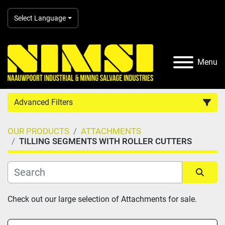
Select Language
Menu
Advanced Filters
OUR PRODUCTS
ATTACHMENTS
Country
TILLING SEGMENTS WITH ROLLER CUTTERS
Category
Sort by
Check out our large selection of Attachments for sale.
Manufacturer