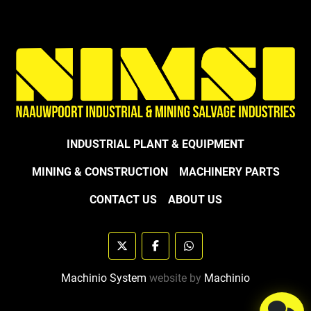
INDUSTRIAL PLANT & EQUIPMENT
MINING & CONSTRUCTION
MACHINERY PARTS
CONTACT US
ABOUT US
twitter
facebook
whatsapp
Machinio System
website by
Machinio