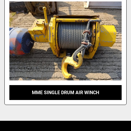
Model
MME SINGLE DRUM AIR WINCH