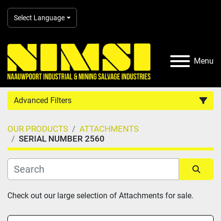
Select Language
Menu
Advanced Filters
OUR PRODUCTS
ATTACHMENTS
Country
SERIAL NUMBER 2560
Category
Sort by
Check out our large selection of Attachments for sale.
Manufacturer