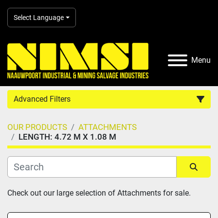
Select Language
Menu
Advanced Filters
OUR PRODUCTS
ATTACHMENTS
Country
LENGTH: 4.72 M X 1.08 M
Category
Sort by
Check out our large selection of Attachments for sale.
Manufacturer