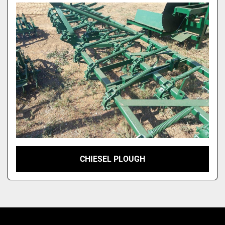
Model
CHIESEL PLOUGH