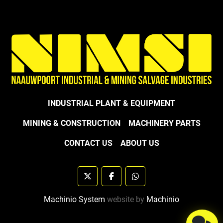
INDUSTRIAL PLANT & EQUIPMENT
MINING & CONSTRUCTION
MACHINERY PARTS
CONTACT US
ABOUT US
twitter
facebook
whatsapp
Machinio System
website by
Machinio