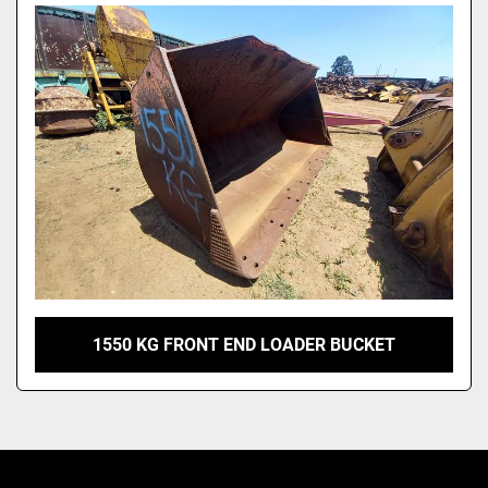
Model
1550 KG FRONT END LOADER BUCKET