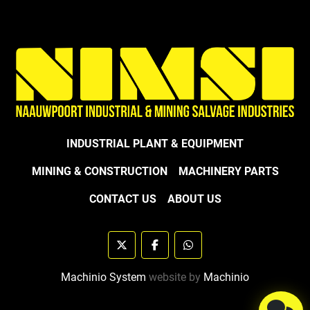
INDUSTRIAL PLANT & EQUIPMENT
MINING & CONSTRUCTION
MACHINERY PARTS
CONTACT US
ABOUT US
twitter
facebook
whatsapp
Machinio System
website by
Machinio