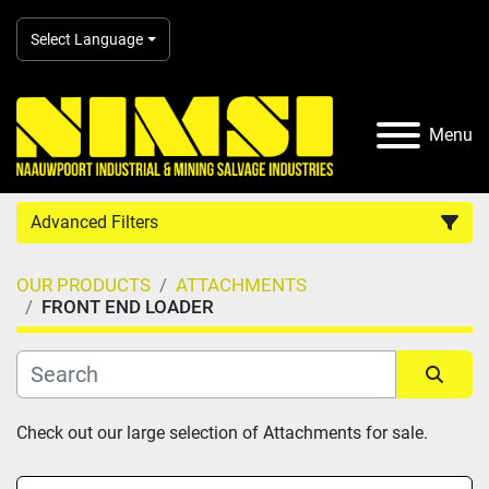
Select Language
Menu
Advanced Filters
OUR PRODUCTS
ATTACHMENTS
Country
FRONT END LOADER
Category
Sort by
Check out our large selection of Attachments for sale.
Manufacturer