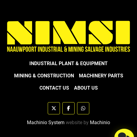
INDUSTRIAL PLANT & EQUIPMENT
MINING & CONSTRUCTION
MACHINERY PARTS
CONTACT US
ABOUT US
twitter
facebook
whatsapp
Machinio System
website by
Machinio