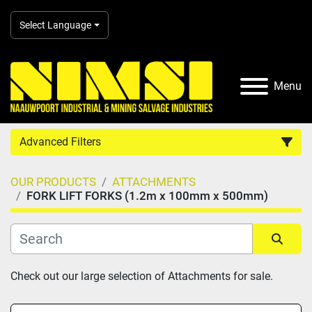
Select Language
Menu
Advanced Filters
OUR PRODUCTS
ATTACHMENTS
Country
FORK LIFT FORKS (1.2m x 100mm x 500mm)
Category
Sort by
Check out our large selection of Attachments for sale.
Manufacturer