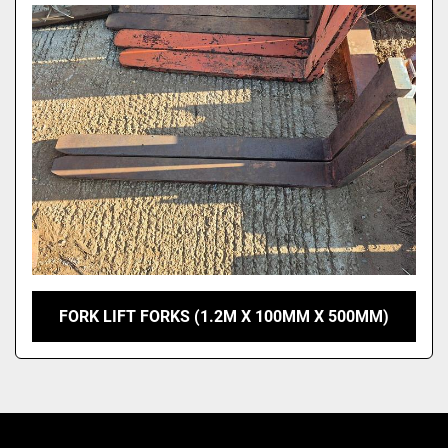
Model
FORK LIFT FORKS (1.2M X 100MM X 500MM)