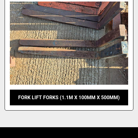
Model
FORK LIFT FORKS (1.1M X 100MM X 500MM)