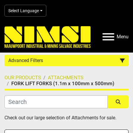
Select Language
Menu
Advanced Filters
OUR PRODUCTS
ATTACHMENTS
Country
FORK LIFT FORKS (1.1m x 100mm x 500mm)
Category
Sort by
Check out our large selection of Attachments for sale.
Manufacturer