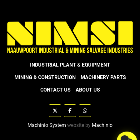
INDUSTRIAL PLANT & EQUIPMENT
MINING & CONSTRUCTION
MACHINERY PARTS
CONTACT US
ABOUT US
twitter
facebook
whatsapp
Machinio System
website by
Machinio