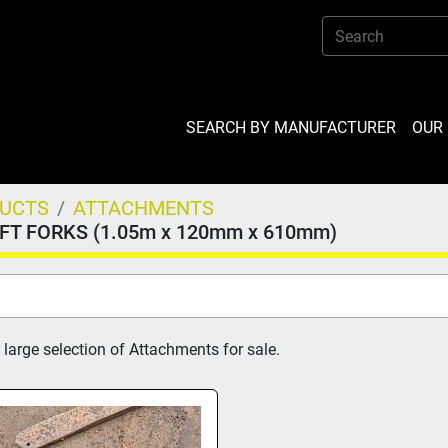
SEARCH BY MANUFACTURER
OU
DUCTS
ATTACHMENTS
IFT FORKS (1.05m x 120mm x 610mm)
 large selection of Attachments for sale.