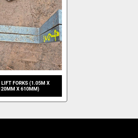
 LIFT FORKS (1.05M X
120MM X 610MM)