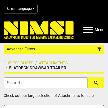
Select Language
Menu
Advanced Filters
OUR PRODUCTS
ATTACHMENTS
Country
FLATDECK DRAWBAR TRAILER
Category
Sort by
Check out our large selection of Attachments for sale.
Manufacturer