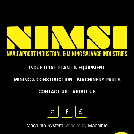
INDUSTRIAL PLANT & EQUIPMENT
MINING & CONSTRUCTION
MACHINERY PARTS
CONTACT US
ABOUT US
twitter
facebook
whatsapp
Machinio System
website by
Machinio