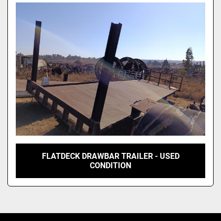
Model
FLATDECK DRAWBAR TRAILER - USED
CONDITION