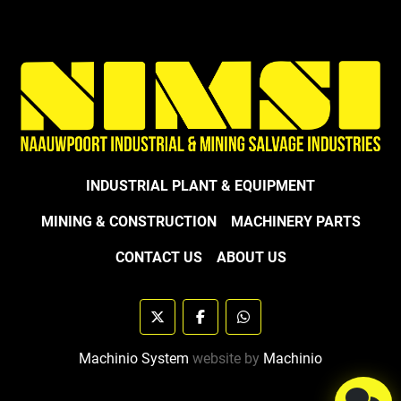
INDUSTRIAL PLANT & EQUIPMENT
MINING & CONSTRUCTION
MACHINERY PARTS
CONTACT US
ABOUT US
twitter
facebook
whatsapp
Machinio System
website by
Machinio