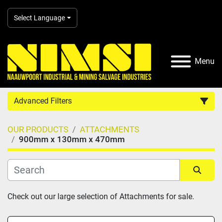
Select Language
Menu
Advanced Filters
OUR PRODUCTS
ATTACHMENTS
Country
900mm x 130mm x 470mm
Category
Sort by
Check out our large selection of Attachments for sale.
Manufacturer