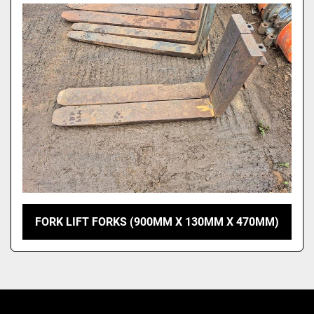
Model
FORK LIFT FORKS (900MM X 130MM X 470MM)