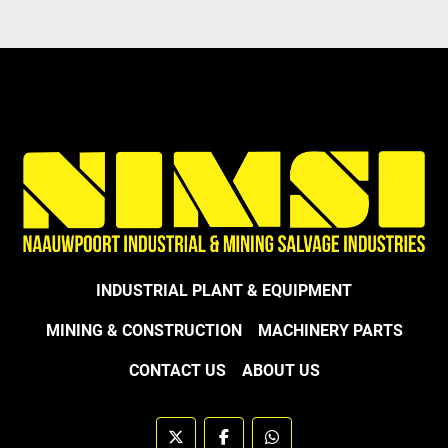
INDUSTRIAL PLANT & EQUIPMENT
MINING & CONSTRUCTION
MACHINERY PARTS
CONTACT US
ABOUT US
twitter
facebook
whatsapp