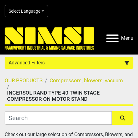
Select Language
Menu
Advanced Filters
OUR PRODUCTS
Compressors, blowers, vacuum
Country
INGERSOL RAND TYPE 40 TWIN STAGE
COMPRESSOR ON MOTOR STAND
Category
Manufacturer
Sort by
Check out our large selection of Compressors, Blowers, and 