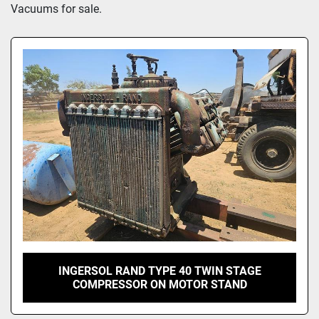
Model
Vacuums for sale.
INGERSOL RAND TYPE 40 TWIN STAGE
COMPRESSOR ON MOTOR STAND