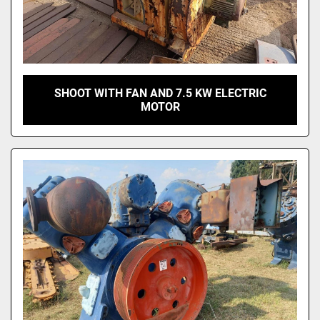
SHOOT WITH FAN AND 7.5 KW ELECTRIC
MOTOR