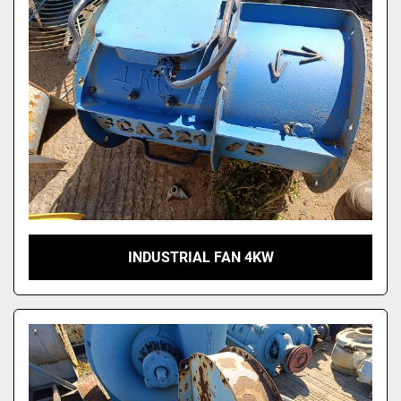
INDUSTRIAL FAN 4KW