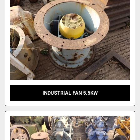
INDUSTRIAL FAN 5.5KW