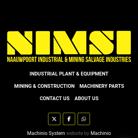
INDUSTRIAL PLANT & EQUIPMENT
MINING & CONSTRUCTION
MACHINERY PARTS
CONTACT US
ABOUT US
twitter
facebook
whatsapp
Machinio System
website by
Machinio