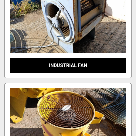
INDUSTRIAL FAN