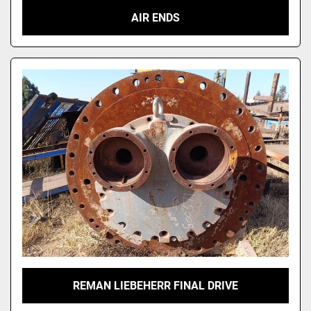
AIR ENDS
REMAN LIEBEHERR FINAL DRIVE