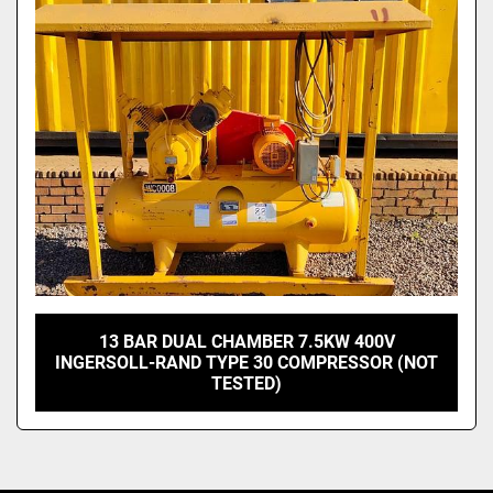
13 BAR DUAL CHAMBER 7.5KW 400V
INGERSOLL-RAND TYPE 30 COMPRESSOR (NOT
TESTED)