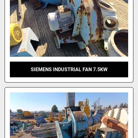
SIEMENS INDUSTRIAL FAN 7.5KW