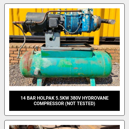
Model
14 BAR HOLPAK 5.5KW 380V HYDROVANE
COMPRESSOR (NOT TESTED)