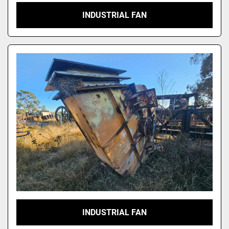
INDUSTRIAL FAN
INDUSTRIAL FAN