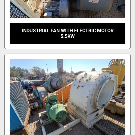
INDUSTRIAL FAN WITH ELECTRIC MOTOR
5.5KW