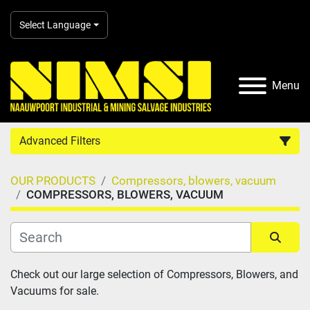
Select Language
Menu
Advanced Filters
OUR PRODUCTS
Compressors, blowers, vacuum
Country
COMPRESSORS, BLOWERS, VACUUM
Category
Sort by
Check out our large selection of Compressors, Blowers, and 
Manufacturer
Vacuums for sale.