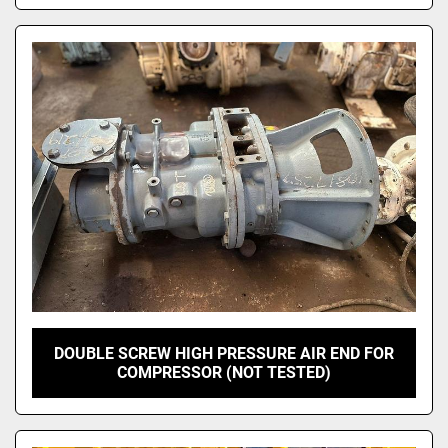
DOUBLE SCREW HIGH PRESSURE AIR END FOR
COMPRESSOR (NOT TESTED)