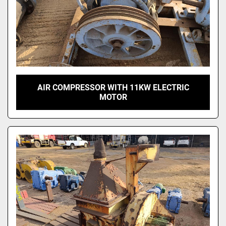
AIR COMPRESSOR WITH 11KW ELECTRIC
MOTOR