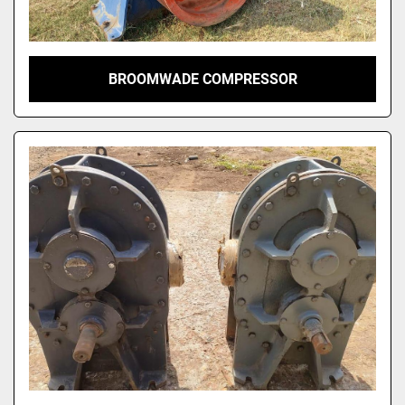
BROOMWADE COMPRESSOR