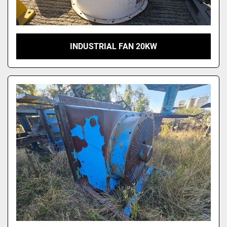
INDUSTRIAL FAN 20KW