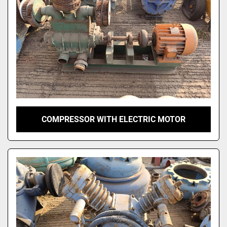
COMPRESSOR WITH ELECTRIC MOTOR