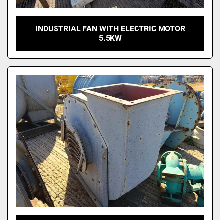
INDUSTRIAL FAN WITH ELECTRIC MOTOR
5.5KW