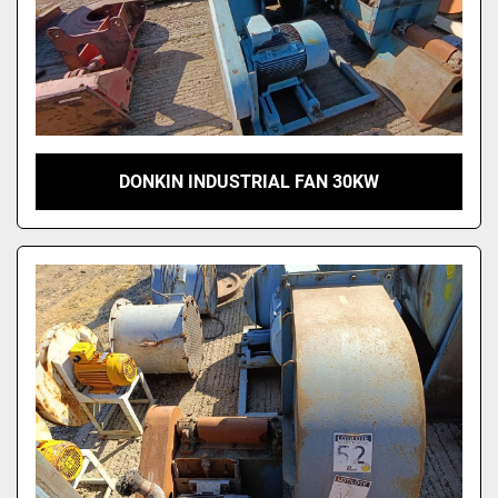
DONKIN INDUSTRIAL FAN 30KW