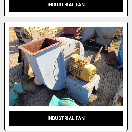
INDUSTRIAL FAN
INDUSTRIAL FAN