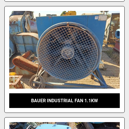
BAUER INDUSTRIAL FAN 1.1KW