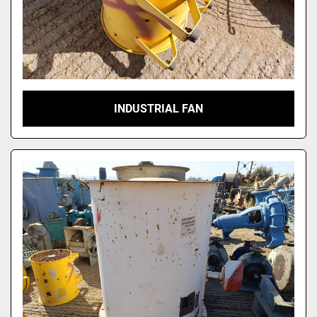
INDUSTRIAL FAN