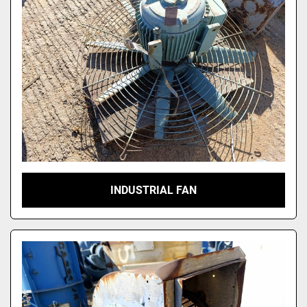
INDUSTRIAL FAN