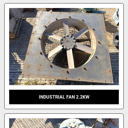
INDUSTRIAL FAN 2.2KW